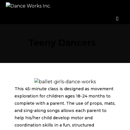
Teeny Dancers
This 45-minute class is designed as movement
exploration for children ages 18-24 months to
complete with a parent. The use of props, mats,
and sing-along songs allows each parent to
help his/her child develop motor and
coordination skills in a fun, structured