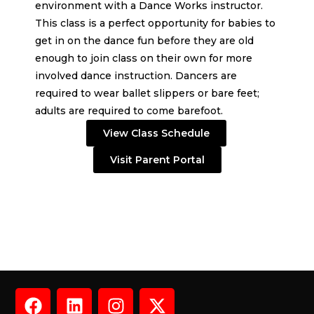
environment with a Dance Works instructor.
This class is a perfect opportunity for babies to
get in on the dance fun before they are old
enough to join class on their own for more
involved dance instruction. Dancers are
required to wear ballet slippers or bare feet;
adults are required to come barefoot.
View Class Schedule
Visit Parent Portal